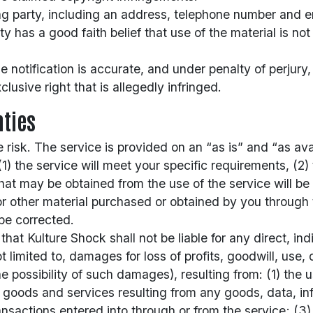
ng party, including an address, telephone number and e
y has a good faith belief that use of the material is not
e notification is accurate, and under penalty of perjury
lusive right that is allegedly infringed.
ties
e risk. The service is provided on an “as is” and “as ava
) the service will meet your specific requirements, (2) t
that may be obtained from the use of the service will be 
or other material purchased or obtained by you through 
 be corrected.
t Kulture Shock shall not be liable for any direct, indi
imited to, damages for loss of profits, goodwill, use, d
possibility of such damages), resulting from: (1) the use
e goods and services resulting from any goods, data, in
sactions entered into through or from the service; (3) 