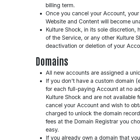
billing term.
Once you cancel your Account, your We
Website and Content will become unav
Kulture Shock, in its sole discretion
of the Service, or any other Kulture S
deactivation or deletion of your Acc
Domains
All new accounts are assigned a uniqu
If you don't have a custom domain (e
for each full-paying Account at no ad
Kulture Shock and are not available f
cancel your Account and wish to obt
charged to unlock the domain record a
fees at the Domain Registrar you cho
easy.
If you already own a domain that you