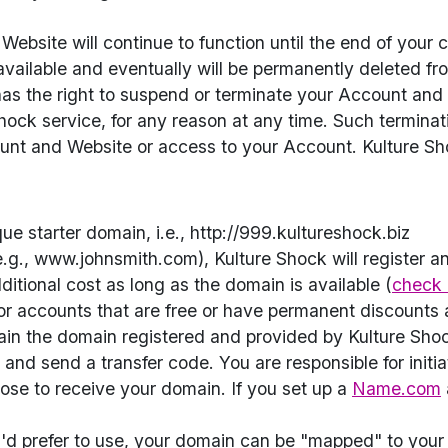
bsite will continue to function until the end of your c
ailable and eventually will be permanently deleted fr
, has the right to suspend or terminate your Account and 
hock service, for any reason at any time. Such terminatio
ount and Website or access to your Account. Kulture Sho
e starter domain, i.e., http://999.kultureshock.biz
.g., www.johnsmith.com), Kulture Shock will register a
ditional cost as long as the domain is available (
check 
or accounts that are free or have permanent discounts a
ain the domain registered and provided by Kulture Sho
nd send a transfer code. You are responsible for initi
ose to receive your domain. If you set up a
Name.com
'd prefer to use, your domain can be "mapped" to your 