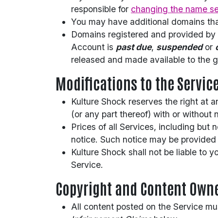
responsible for
changing the name se
You may have additional domains tha
Domains registered and provided by K
Account is
past due
,
suspended
or
released and made available to the g
Modifications to the Servic
Kulture Shock reserves the right at a
(or any part thereof) with or without 
Prices of all Services, including but
notice. Such notice may be provided 
Kulture Shock shall not be liable to 
Service.
Copyright and Content Own
All content posted on the Service mu