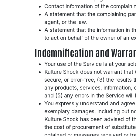
Contact information of the complaini
A statement that the complaining part
agent, or the law.
A statement that the information in th
to act on behalf of the owner of an exc
Indemnification and Warran
Your use of the Service is at your sol
Kulture Shock does not warrant that (1
secure, or error-free, (3) the results 
any products, services, information, 
and (5) any errors in the Service will
You expressly understand and agree tha
exemplary damages, including but not l
Kulture Shock has been advised of the 
the cost of procurement of substitut
obtained or messages received or tran