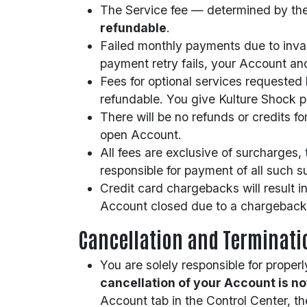
The Service fee — determined by the 
refundable
.
Failed monthly payments due to invalid
payment retry fails, your Account and
Fees for optional services requested
refundable. You give Kulture Shock pe
There will be no refunds or credits 
open Account.
All fees are exclusive of surcharges,
responsible for payment of all such su
Credit card chargebacks will result 
Account closed due to a chargeback
Cancellation and Terminati
You are solely responsible for prope
cancellation of your Account is n
Account tab in the Control Center, th