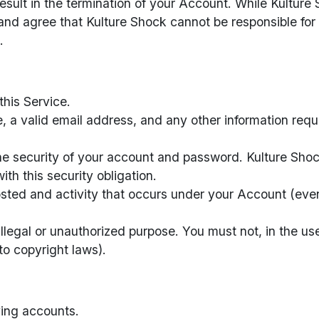
result in the termination of your Account. While Kultur
nd agree that Kulture Shock cannot be responsible for
.
this Service.
e, a valid email address, and any other information req
he security of your account and password. Kulture Shock
th this security obligation.
posted and activity that occurs under your Account (ev
llegal or unauthorized purpose. You must not, in the use
 to copyright laws).
ying accounts.