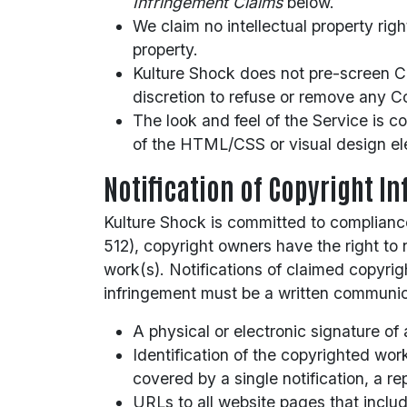
Infringement Claims
below.
We claim no intellectual property rig
property.
Kulture Shock does not pre-screen Con
discretion to refuse or remove any Co
The look and feel of the Service is c
of the HTML/CSS or visual design el
Notification of Copyright I
Kulture Shock is committed to compliance
512), copyright owners have the right to 
work(s). Notifications of claimed copyri
infringement must be a written communica
A physical or electronic signature of 
Identification of the copyrighted wor
covered by a single notification, a re
URLs to all website pages that inclu