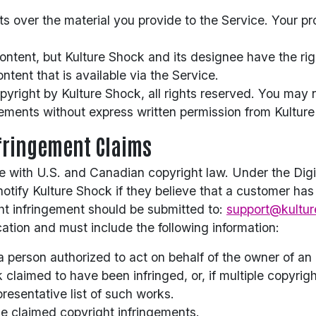
hts over the material you provide to the Service. Your p
tent, but Kulture Shock and its designee have the right 
ntent that is available via the Service.
opyright by Kulture Shock, all rights reserved. You may 
ements without express written permission from Kultur
nfringement Claims
 with U.S. and Canadian copyright law. Under the Digit
notify Kulture Shock if they believe that a customer has
ght infringement should be submitted to:
support@kultur
tion and must include the following information:
a person authorized to act on behalf of the owner of an e
k claimed to have been infringed, or, if multiple copyrig
presentative list of such works.
de claimed copyright infringements.