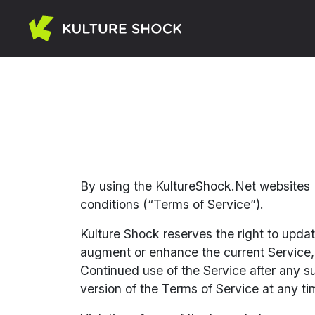
By using the KultureShock.Net websites (
conditions (“Terms of Service”).
Kulture Shock reserves the right to upda
augment or enhance the current Service, i
Continued use of the Service after any s
version of the Terms of Service at any ti