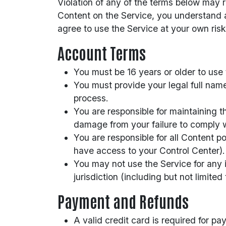
Violation of any of the terms below may 
Content on the Service, you understand a
agree to use the Service at your own risk
Account Terms
You must be 16 years or older to use 
You must provide your legal full nam
process.
You are responsible for maintaining t
damage from your failure to comply wi
You are responsible for all Content 
have access to your Control Center).
You may not use the Service for any i
jurisdiction (including but not limited
Payment and Refunds
A valid credit card is required for pa