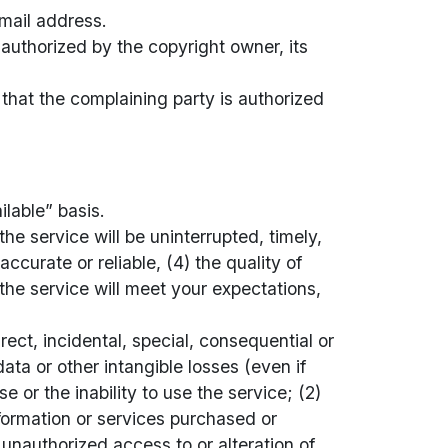
mail address.
 authorized by the copyright owner, its
, that the complaining party is authorized
ilable” basis.
he service will be uninterrupted, timely,
accurate or reliable, (4) the quality of
the service will meet your expectations,
rect, incidental, special, consequential or
ata or other intangible losses (even if
 or the inability to use the service; (2)
formation or services purchased or
unauthorized access to or alteration of