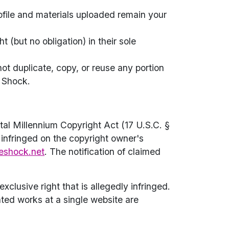
rofile and materials uploaded remain your
(but no obligation) in their sole
not duplicate, copy, or reuse any portion
e Shock.
al Millennium Copyright Act (17 U.S.C. §
 infringed on the copyright owner's
eshock.net
. The notification of claimed
xclusive right that is allegedly infringed.
hted works at a single website are