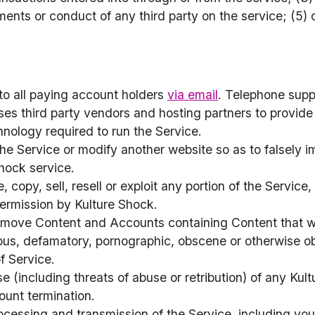
ments or conduct of any third party on the service; (5) o
 to all paying account holders
via email
. Telephone suppo
es third party vendors and hosting partners to provid
hnology required to run the Service.
e Service or modify another website so as to falsely imp
hock service.
 copy, sell, resell or exploit any portion of the Service,
permission by Kulture Shock.
emove Content and Accounts containing Content that we
elous, defamatory, pornographic, obscene or otherwise ob
f Service.
use (including threats of abuse or retribution) of any 
count termination.
ocessing and transmission of the Service, including yo