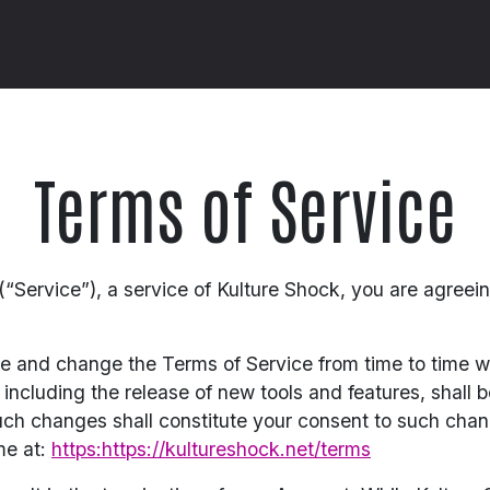
Terms of Service
“Service”), a service of Kulture Shock, you are agreei
te and change the Terms of Service from time to time w
ncluding the release of new tools and features, shall b
uch changes shall constitute your consent to such cha
me at:
https:https://kultureshock.net/terms