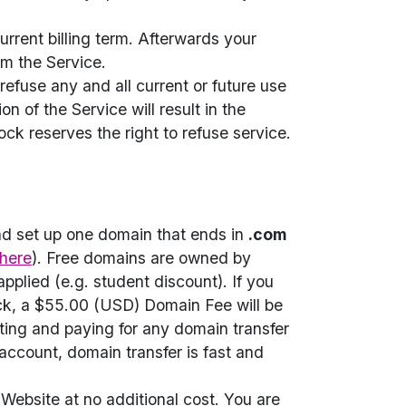
urrent billing term. Afterwards your
om the Service.
refuse any and all current or future use
n of the Service will result in the
ck reserves the right to refuse service.
nd set up one domain that ends in
.com
here
). Free domains are owned by
pplied (e.g. student discount). If you
ck, a $55.00 (USD) Domain Fee will be
ating and paying for any domain transfer
account, domain transfer is fast and
Website at no additional cost. You are