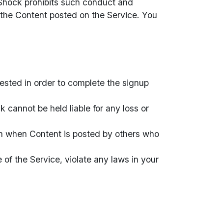
e Shock prohibits such conduct and
 the Content posted on the Service. You
uested in order to complete the signup
 cannot be held liable for any loss or
en when Content is posted by others who
 of the Service, violate any laws in your