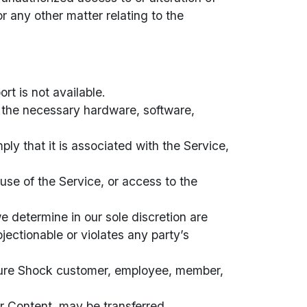
r any other matter relating to the
rt is not available.
e the necessary hardware, software,
ly that it is associated with the Service,
 use of the Service, or access to the
 determine in our sole discretion are
jectionable or violates any party’s
Kulture Shock customer, employee, member,
ur Content, may be transferred