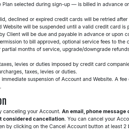
Plan selected during sign-up — is billed in advance o
, declined or expired credit cards will be retried after t
 Website will be suspended until a valid credit card is 
 by Client will be due and payable in advance or upon 
rmission to bill approved, optional service fees to the 
for partial months of service, upgrade/downgrade refund
 taxes, levies or duties imposed by credit card companie
rcharges, taxes, levies or duties.
in immediate suspension of Account and Website. A fee o
.
on
rly canceling your Account.
An email, phone message o
ot considered cancellation
. You can cancel your Accou
en by clicking on the Cancel Account button at least 2 