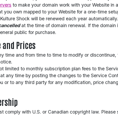
rvers
to make your domain work with your Website in ad
t you own mapped to your Website for a one-time setu
ulture Shock will be renewed each year automatically.
cancelled
at the time of domain renewal. If the domain i
eneral public for purchase.
e and Prices
ny time and from time to time to modify or discontinue,
notice.
 not limited to monthly subscription plan fees to the Se
at any time by posting the changes to the Service Cont
you or to any third party for any modification, price cha
ership
st comply with U.S. or Canadian copyright law. Please