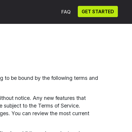
GET STARTED
FAQ
ng to be bound by the following terms and
ithout notice. Any new features that
e subject to the Terms of Service.
nges. You can review the most current