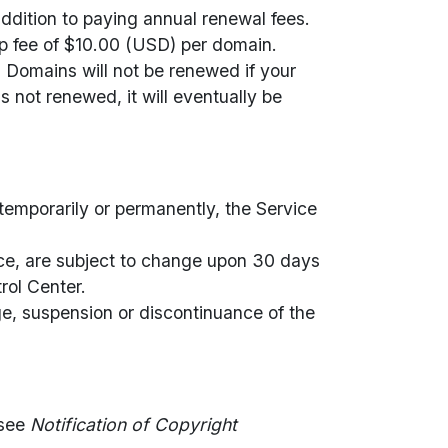
dition to paying annual renewal fees.
p fee of $10.00 (USD) per domain.
 Domains will not be renewed if your
s not renewed, it will eventually be
 temporarily or permanently, the Service
rvice, are subject to change upon 30 days
rol Center.
nge, suspension or discontinuance of the
 see
Notification of Copyright