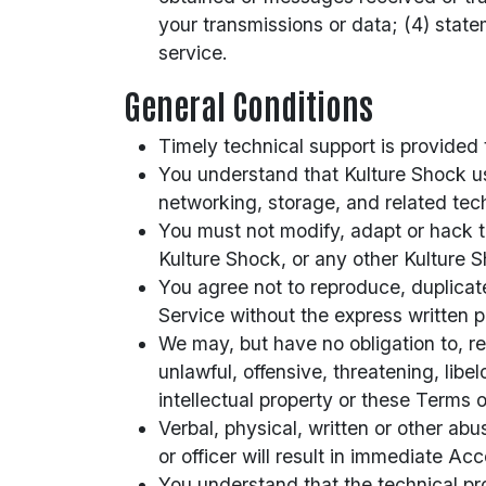
your transmissions or data; (4) state
service.
General Conditions
Timely technical support is provided
You understand that Kulture Shock us
networking, storage, and related tec
You must not modify, adapt or hack th
Kulture Shock, or any other Kulture S
You agree not to reproduce, duplicate,
Service without the express written 
We may, but have no obligation to, r
unlawful, offensive, threatening, lib
intellectual property or these Terms o
Verbal, physical, written or other ab
or officer will result in immediate Ac
You understand that the technical pr