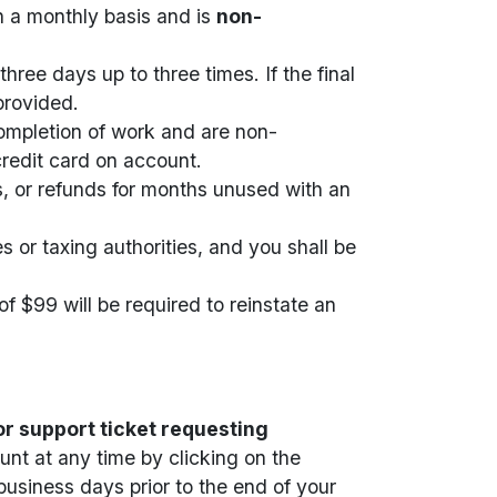
n a monthly basis and is
non-
hree days up to three times. If the final
provided.
completion of work and are non-
credit card on account.
s, or refunds for months unused with an
s or taxing authorities, and you shall be
f $99 will be required to reinstate an
r support ticket requesting
nt at any time by clicking on the
business days prior to the end of your