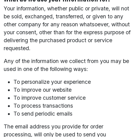
Your information, whether public or private, will not
be sold, exchanged, transferred, or given to any
other company for any reason whatsoever, without
your consent, other than for the express purpose of
delivering the purchased product or service
requested.
Any of the information we collect from you may be
used in one of the following ways:
To personalize your experience
To improve our website
To improve customer service
To process transactions
To send periodic emails
The email address you provide for order
processing, will only be used to send you