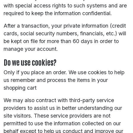
with special access rights to such systems and are
required to keep the information confidential.
After a transaction, your private information (credit
cards, social security numbers, financials, etc.) will
be kept on file for more than 60 days in order to
manage your account.
Do we use cookies?
Only if you place an order. We use cookies to help
us remember and process the items in your
shopping cart
We may also contract with third-party service
providers to assist us in better understanding our
site visitors. These service providers are not
permitted to use the information collected on our
behalf except to help us conduct and improve our