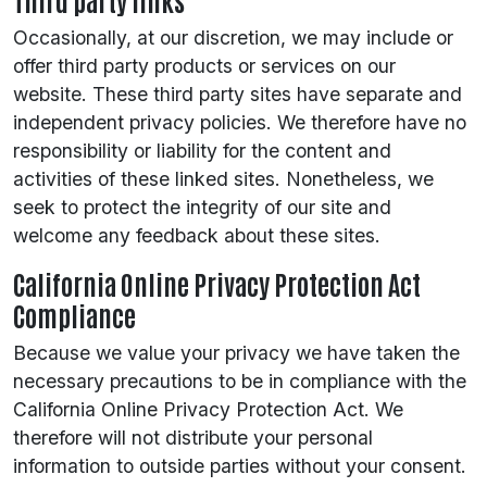
Occasionally, at our discretion, we may include or
offer third party products or services on our
website. These third party sites have separate and
independent privacy policies. We therefore have no
responsibility or liability for the content and
activities of these linked sites. Nonetheless, we
seek to protect the integrity of our site and
welcome any feedback about these sites.
California Online Privacy Protection Act
Compliance
Because we value your privacy we have taken the
necessary precautions to be in compliance with the
California Online Privacy Protection Act. We
therefore will not distribute your personal
information to outside parties without your consent.