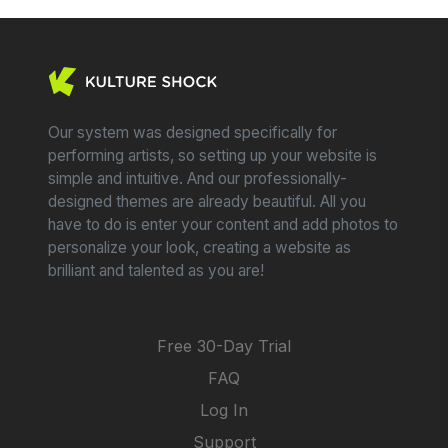
Our system was designed specifically for
performing artists, so setting up your website is
simple and intuitive. And our professionally-
designed themes are already beautiful. All you
have to do is enter your content and add photos to
personalize your look, creating a website as
brilliant and talented as you are!
Free 30-Day Trial
FAQ
Log In
Support