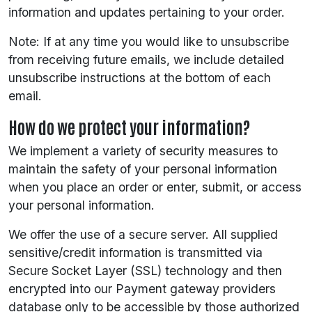
information and updates pertaining to your order.
Note: If at any time you would like to unsubscribe
from receiving future emails, we include detailed
unsubscribe instructions at the bottom of each
email.
How do we protect your information?
We implement a variety of security measures to
maintain the safety of your personal information
when you place an order or enter, submit, or access
your personal information.
We offer the use of a secure server. All supplied
sensitive/credit information is transmitted via
Secure Socket Layer (SSL) technology and then
encrypted into our Payment gateway providers
database only to be accessible by those authorized