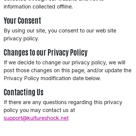
information collected offline.
Your Consent
By using our site, you consent to our web site
privacy policy.
Changes to our Privacy Policy
If we decide to change our privacy policy, we will
post those changes on this page, and/or update the
Privacy Policy modification date below.
Contacting Us
If there are any questions regarding this privacy
policy you may contact us at
support@kultureshock.net