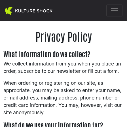
Privacy Policy
What information do we collect?
We collect information from you when you place an
order, subscribe to our newsletter or fill out a form.
When ordering or registering on our site, as
appropriate, you may be asked to enter your name,
e-mail address, mailing address, phone number or
credit card information. You may, however, visit our
site anonymously.
What do we use your information for?