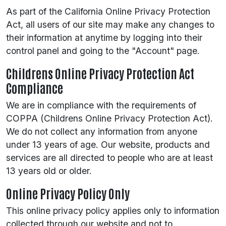
As part of the California Online Privacy Protection
Act, all users of our site may make any changes to
their information at anytime by logging into their
control panel and going to the "Account" page.
Childrens Online Privacy Protection Act
Compliance
We are in compliance with the requirements of
COPPA (Childrens Online Privacy Protection Act).
We do not collect any information from anyone
under 13 years of age. Our website, products and
services are all directed to people who are at least
13 years old or older.
Online Privacy Policy Only
This online privacy policy applies only to information
collected through our website and not to