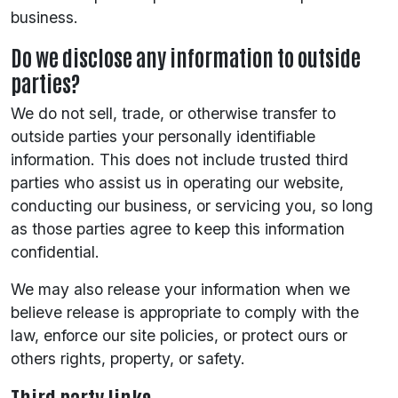
business.
Do we disclose any information to outside
parties?
We do not sell, trade, or otherwise transfer to
outside parties your personally identifiable
information. This does not include trusted third
parties who assist us in operating our website,
conducting our business, or servicing you, so long
as those parties agree to keep this information
confidential.
We may also release your information when we
believe release is appropriate to comply with the
law, enforce our site policies, or protect ours or
others rights, property, or safety.
Third party links