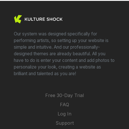
Our system was designed specifically for
performing artists, so setting up your website is
simple and intuitive. And our professionally-
designed themes are already beautiful. All you
have to do is enter your content and add photos to
personalize your look, creating a website as
brilliant and talented as you are!
Free 30-Day Trial
FAQ
Log In
Support