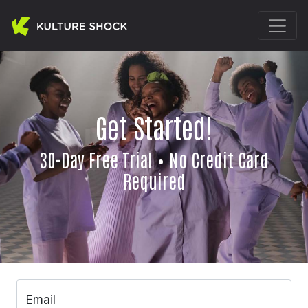
Get Started!
30-Day Free Trial • No Credit Card
Required
Email