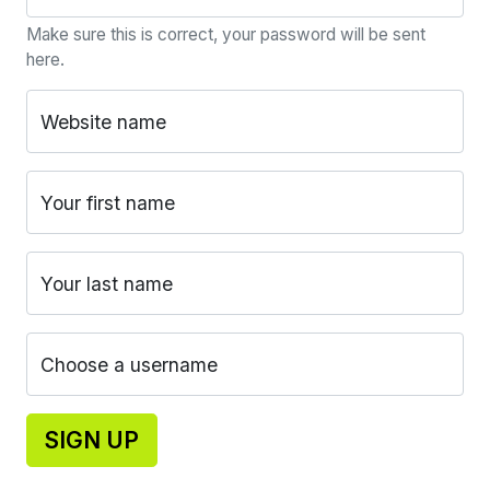
Make sure this is correct, your password will be sent
here.
Website name
Your first name
Your last name
Choose a username
SIGN UP