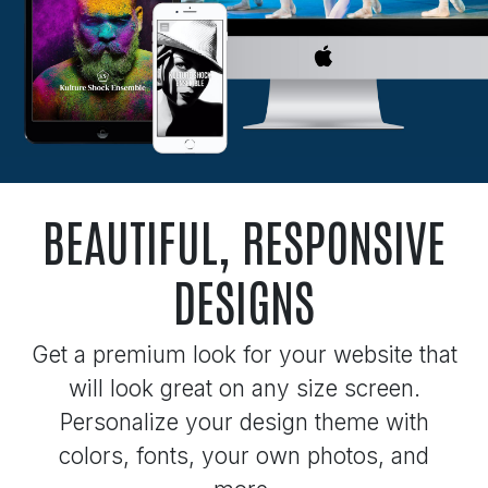
BEAUTIFUL, RESPONSIVE
DESIGNS
Get a premium look for your website that
will look great on any size screen.
Personalize your design theme with
colors, fonts, your own photos, and