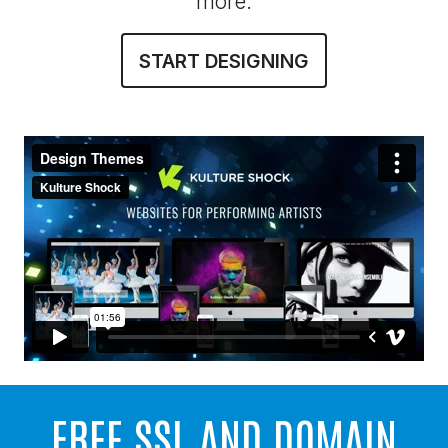
more.
START DESIGNING
FREE SSL AND DOMAIN