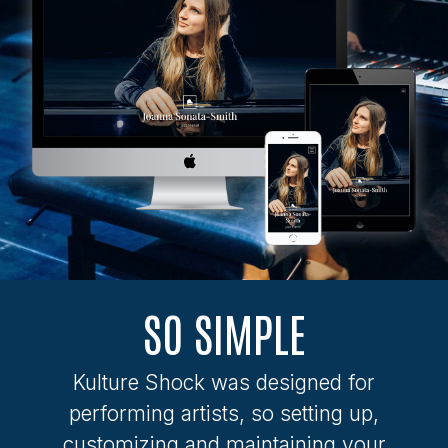
SO SIMPLE
Kulture Shock was designed for
performing artists, so setting up,
customizing and maintaining your