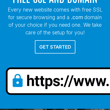
Every new website comes with free SSL
for secure browsing and a
.com
domain
of your choice if you need one. We take
care of the setup for you!
GET STARTED