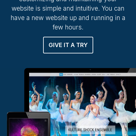
website is simple and intuitive. You can
have a new website up and running in a
few hours.
GIVE IT A TRY