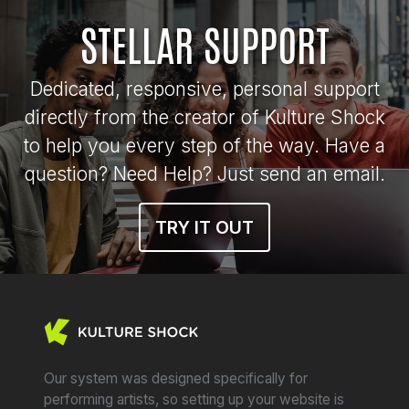
STELLAR SUPPORT
Dedicated, responsive, personal support
directly from the creator of Kulture Shock
to help you every step of the way. Have a
question? Need Help? Just send an email.
TRY IT OUT
Our system was designed specifically for
performing artists, so setting up your website is