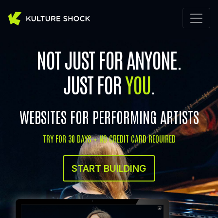
NOT JUST FOR ANYONE.
JUST FOR
YOU
.
WEBSITES FOR PERFORMING ARTISTS
TRY FOR 30 DAYS • NO CREDIT CARD REQUIRED
START BUILDING