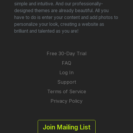
simple and intuitive. And our professionally-
designed themes are already beautiful. All you
have to do is enter your content and add photos to
personalize your look, creating a website as
brilliant and talented as you are!
Free 30-Day Trial
FAQ
Log In
Support
Terms of Service
Privacy Policy
Join Mailing List